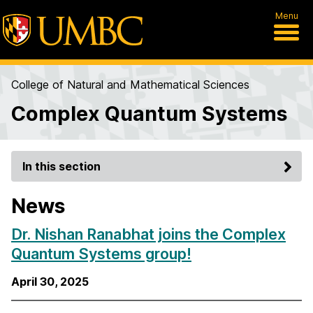
Menu
College of Natural and Mathematical Sciences
Complex Quantum Systems
In this section
News
Dr. Nishan Ranabhat joins the Complex
Quantum Systems group!
April 30, 2025