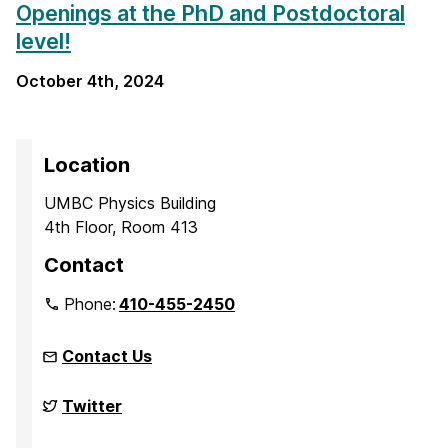
Openings at the PhD and Postdoctoral
level!
October 4th, 2024
Location
UMBC Physics Building
4th Floor, Room 413
Contact
Phone:
410-455-2450
Contact Us
Complex
Twitter
Quantum
Systems