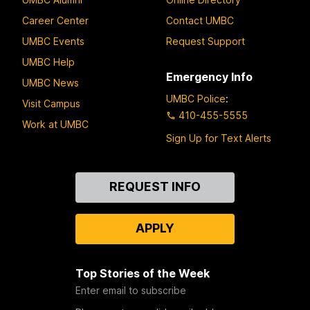
Career Center
Contact UMBC
UMBC Events
Request Support
UMBC Help
Emergency Info
UMBC News
UMBC Police
:
Visit Campus
410-455-5555
Work at UMBC
Sign Up for Text Alerts
Contact
REQUEST INFO
Us
APPLY
Top Stories of the Week
Enter email to subscribe