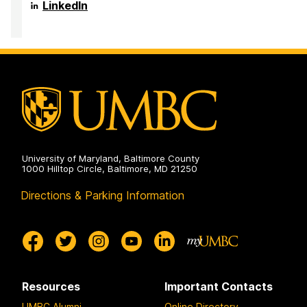
on
Complex
LinkedIn
Quantum
Systems
on
University of Maryland, Baltimore County
1000 Hilltop Circle, Baltimore, MD 21250
Directions & Parking Information
Resources
Important Contacts
UMBC Alumni
Online Directory