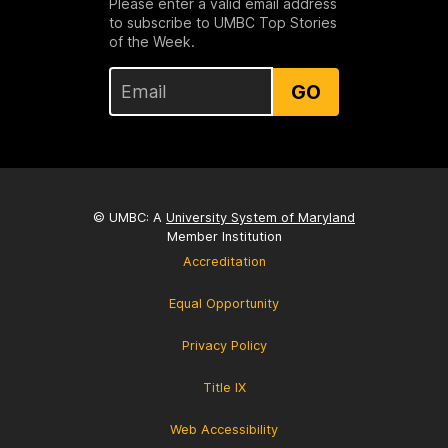
Please enter a valid email address
to subscribe to UMBC Top Stories
of the Week.
GO
© UMBC: A
University System of Maryland
Member Institution
Accreditation
Equal Opportunity
Privacy Policy
Title IX
Web Accessibility