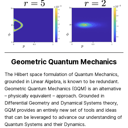
Geometric Quantum Mechanics
The Hilbert space formulation of Quantum Mechanics,
grounded in Linear Algebra, is known to be redundant.
Geometric Quantum Mechanics (GQM) is an alternative
– physically equivalent – approach. Grounded in
Differential Geometry and Dynamical Systems theory,
GQM provides an entirely new set of tools and ideas
that can be leveraged to advance our understanding of
Quantum Systems and their Dynamics.