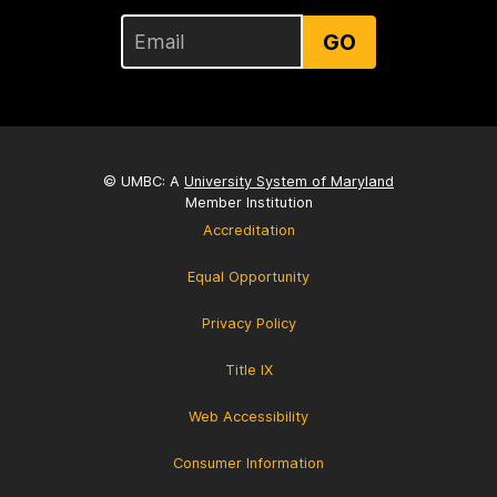
GO
© UMBC: A
University System of Maryland
Member Institution
Accreditation
Equal Opportunity
Privacy Policy
Title IX
Web Accessibility
Consumer Information