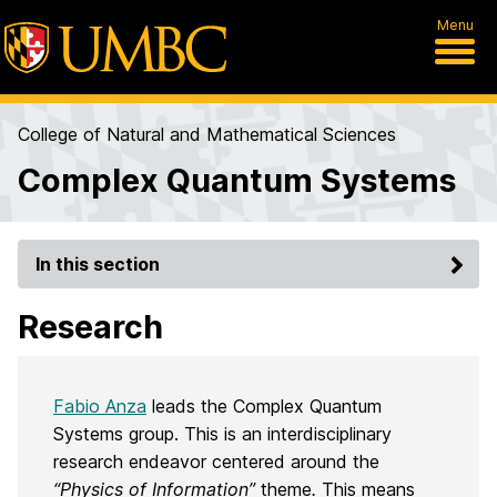
Menu
College of Natural and Mathematical Sciences
Complex Quantum Systems
In this section
Research
Fabio Anza
leads the Complex Quantum
Systems group. This is an interdisciplinary
research endeavor centered around the
“Physics of Information”
theme
.
This means