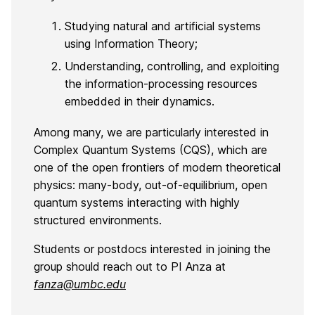
Studying natural and artificial systems
using Information Theory;
Understanding, controlling, and exploiting
the information-processing resources
embedded in their dynamics.
Among many, we are particularly interested in
Complex Quantum Systems (CQS), which are
one of the open frontiers of modern theoretical
physics: many-body, out-of-equilibrium, open
quantum systems interacting with highly
structured environments.
Students or postdocs interested in joining the
group should reach out to PI Anza at
fanza@umbc.edu