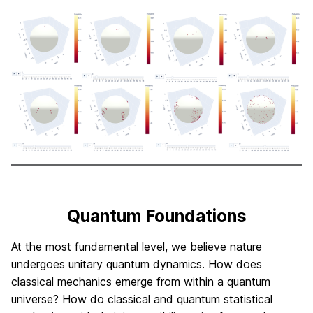
Quantum Foundations
At the most fundamental level, we believe nature
undergoes unitary quantum dynamics. How does
classical mechanics emerge from within a quantum
universe? How do classical and quantum statistical