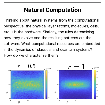
Natural Computation
Thinking about natural systems from the computational
perspective, the physical layer (atoms, molecules, cells,
etc. ) is the hardware. Similarly, the rules determining
how they evolve and the resulting patterns are the
software. What computational resources are embedded
in the dynamics of classical and quantum systems?
How do we characterize them?