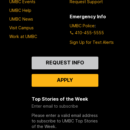
UMBC Events
Request Support
UMBC Help
Emergency Info
UMBC News
UMBC Police
:
Visit Campus
410-455-5555
Work at UMBC
Sign Up for Text Alerts
Contact
REQUEST INFO
Us
APPLY
Top Stories of the Week
Enter email to subscribe
Please enter a valid email address
to subscribe to UMBC Top Stories
of the Week.