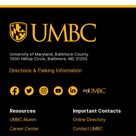
on
University of Maryland, Baltimore County
1000 Hilltop Circle, Baltimore, MD 21250
Directions & Parking Information
Resources
Important Contacts
UMBC Alumni
Online Directory
Career Center
Contact UMBC