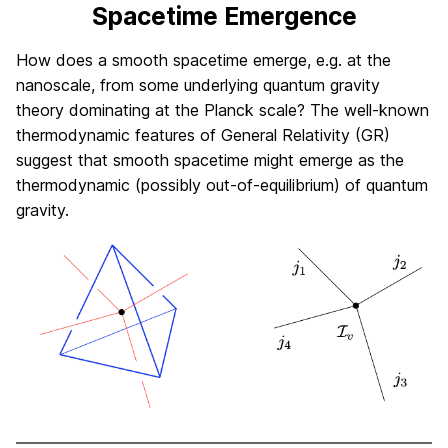
Spacetime Emergence
How does a smooth spacetime emerge, e.g. at the
nanoscale, from some underlying quantum gravity
theory dominating at the Planck scale? The well-known
thermodynamic features of General Relativity (GR)
suggest that smooth spacetime might emerge as the
thermodynamic (possibly out-of-equilibrium) of quantum
gravity.