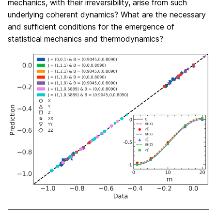
mechanics, with their irreversibility, arise from such
underlying coherent dynamics? What are the necessary
and sufficient conditions for the emergence of
statistical mechanics and thermodynamics?