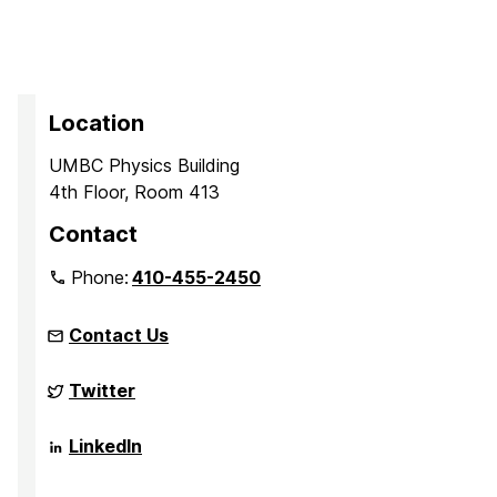
Location
UMBC Physics Building
4th Floor, Room 413
Contact
Phone:
410-455-2450
Contact Us
Complex
Twitter
Quantum
Systems
on
Complex
LinkedIn
Quantum
Systems