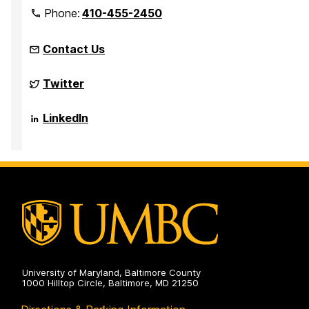
Phone:
410-455-2450
Contact Us
Complex
Twitter
Quantum
Systems
on
Complex
LinkedIn
Quantum
Systems
on
University of Maryland, Baltimore County
1000 Hilltop Circle, Baltimore, MD 21250