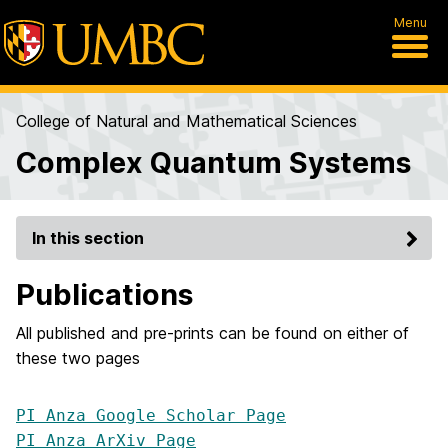
Menu
College of Natural and Mathematical Sciences
Complex Quantum Systems
In this section
Publications
All published and pre-prints can be found on either of
these two pages
PI Anza Google Scholar Page
PI Anza ArXiv Page