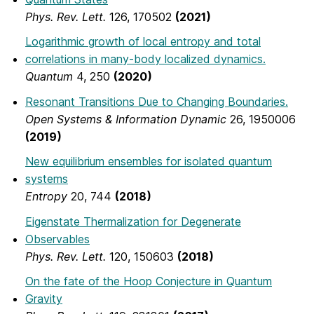
Phys. Rev. Lett.
126, 170502
(2021)
Logarithmic growth of local entropy and total
correlations in many-body localized dynamics.
Quantum
4, 250
(2020)
Resonant Transitions Due to Changing Boundaries.
Open Systems & Information Dynamic
26, 1950006
(2019)
New equilibrium ensembles for isolated quantum
systems
Entropy
20, 744
(2018)
Eigenstate Thermalization for Degenerate
Observables
Phys. Rev. Lett.
120, 150603
(2018)
On the fate of the Hoop Conjecture in Quantum
Gravity