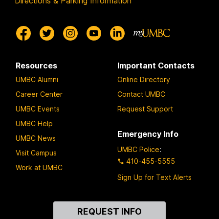
Directions & Parking Information
Resources
Important Contacts
UMBC Alumni
Online Directory
Career Center
Contact UMBC
UMBC Events
Request Support
UMBC Help
Emergency Info
UMBC News
UMBC Police
:
Visit Campus
410-455-5555
Work at UMBC
Sign Up for Text Alerts
Contact
REQUEST INFO
Us