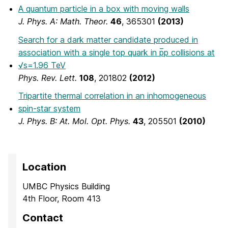
A quantum particle in a box with moving walls
J. Phys. A: Math. Theor.
46
, 365301
(2013)
Search for a dark matter candidate produced in
association with a single top quark in p̅p collisions at
√s=1.96 TeV
Phys. Rev. Lett.
108
, 201802
(2012)
Tripartite thermal correlation in an inhomogeneous
spin-star system
J. Phys. B: At. Mol. Opt. Phys.
43
, 205501
(2010)
Location
UMBC Physics Building
4th Floor, Room 413
Contact