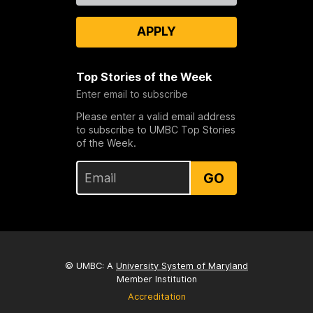
APPLY
Top Stories of the Week
Enter email to subscribe
Please enter a valid email address
to subscribe to UMBC Top Stories
of the Week.
GO
© UMBC: A
University System of Maryland
Member Institution
Accreditation