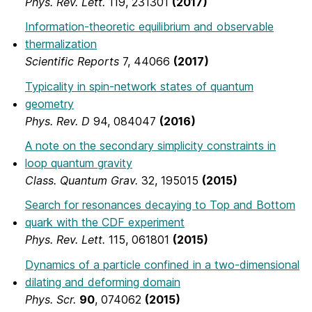
Phys. Rev. Lett.
119, 231301
(2017)
Information-theoretic equilibrium and observable
thermalization
Scientific Reports
7, 44066
(2017)
Typicality in spin-network states of quantum
geometry
Phys. Rev. D
94, 084047
(2016)
A note on the secondary simplicity constraints in
loop quantum gravity
Class. Quantum Grav.
32, 195015
(2015)
Search for resonances decaying to Top and Bottom
quark with the CDF experiment
Phys. Rev. Lett.
115, 061801
(2015)
Dynamics of a particle confined in a two-dimensional
dilating and deforming domain
Phys. Scr.
90
, 074062
(2015)