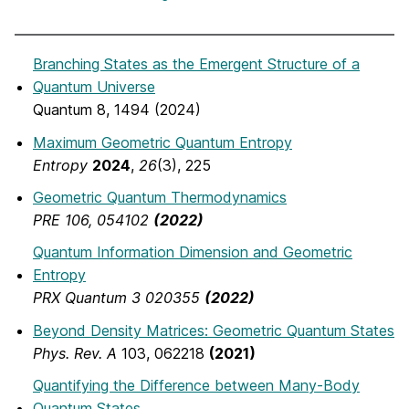
Branching States as the Emergent Structure of a
Quantum Universe
Quantum 8, 1494 (2024)
Maximum Geometric Quantum Entropy
Entropy
2024
,
26
(3), 225
Geometric Quantum Thermodynamics
PRE 106, 054102
(2022)
Quantum Information Dimension and Geometric
Entropy
PRX Quantum 3 020355
(2022)
Beyond Density Matrices: Geometric Quantum States
Phys. Rev. A
103, 062218
(2021)
Quantifying the Difference between Many-Body
Quantum States